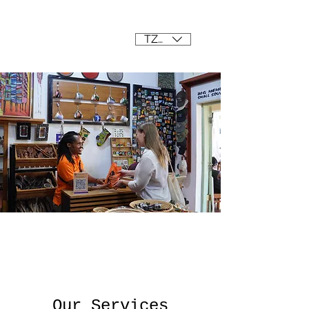
Mama Africa
TZS (/=)
Our Services