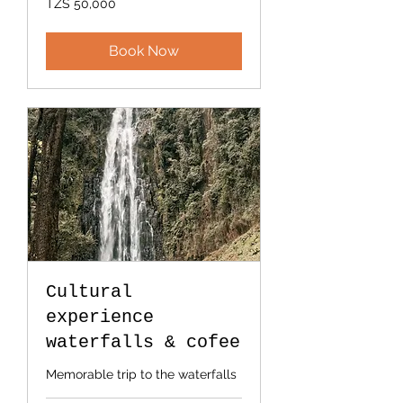
TZS 50,000
Tanzanian
shillings
Book Now
Cultural
experience
waterfalls & cofee
Memorable trip to the waterfalls