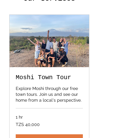
Moshi Town Tour
Explore Moshi through our free
town tours. Join us and see our
home from a local's perspective.
1 hr
40,000
TZS 40,000
Tanzanian
shillings