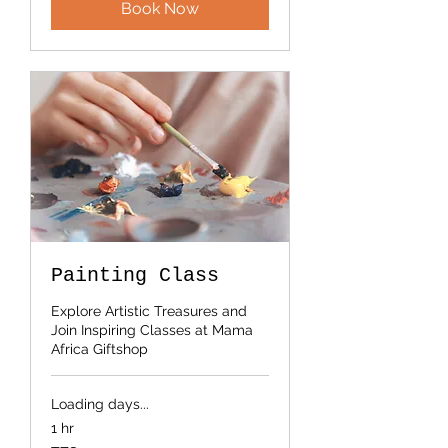
Book Now
Painting Class
Explore Artistic Treasures and
Join Inspiring Classes at Mama
Africa Giftshop
Loading days...
1 hr
50,000