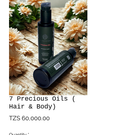
7 Precious Oils (
Hair & Body)
Price
TZS 60,000.00
Quantity
*