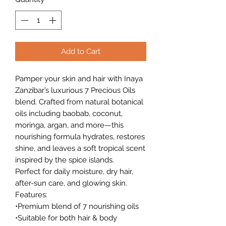
Add to Cart
Pamper your skin and hair with Inaya
Zanzibar’s luxurious 7 Precious Oils
blend. Crafted from natural botanical
oils including baobab, coconut,
moringa, argan, and more—this
nourishing formula hydrates, restores
shine, and leaves a soft tropical scent
inspired by the spice islands.
Perfect for daily moisture, dry hair,
after-sun care, and glowing skin.
Features:
•Premium blend of 7 nourishing oils
•Suitable for both hair & body