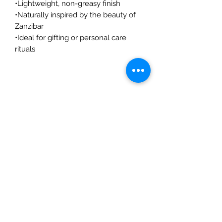
•Lightweight, non-greasy finish
•Naturally inspired by the beauty of
Zanzibar
•Ideal for gifting or personal care
rituals
©2026 Mama Africa Gift Shop
Shop
Souvenirs
Kilimanjaro Collection
Clothing
Art & Paintings
Home & Decor
Accessories
Every Day Essentials
Occasions