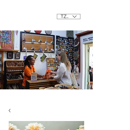
Mama Africa
TZS (/=)