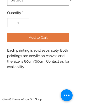
Quantity
*
Add to Cart
Each painting is sold separately. Both
paintings are acrylic on canvas and
the size is 80cm*60cm. Contact us for
availability.
©2026 Mama Africa Gift Shop