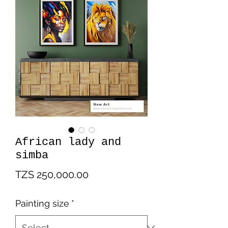
African lady and
simba
Price
TZS 250,000.00
Painting size
*