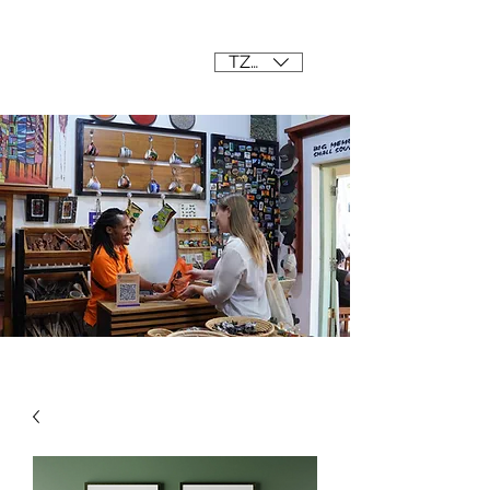
Mama Africa
TZS (/=)