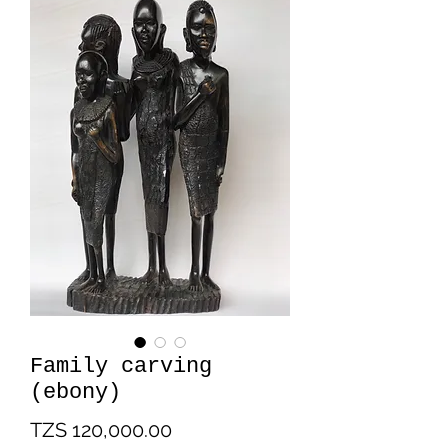
Family carving
(ebony)
Price
TZS 120,000.00