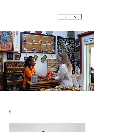
Mama Africa
TZS (/=)