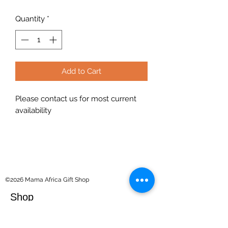
Quantity
*
Add to Cart
Please contact us for most current
availability
©2026 Mama Africa Gift Shop
Shop
Souvenirs
Kilimanjaro Collection