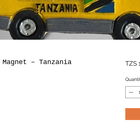
 Magnet – Tanzania
TZS 
Quanti