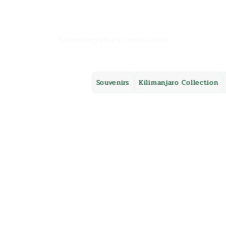
Mama Africa
Supporting Moshi communities
Souvenirs
Kilimanjaro Collection