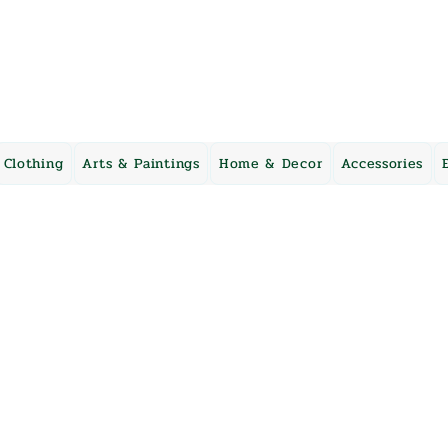
Clothing
Arts & Paintings
Home & Decor
Accessories