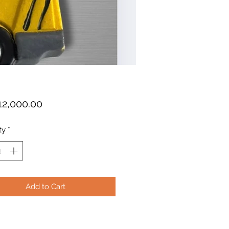
Price
12,000.00
ty
*
Add to Cart