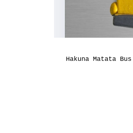
Hakuna Matata Bus