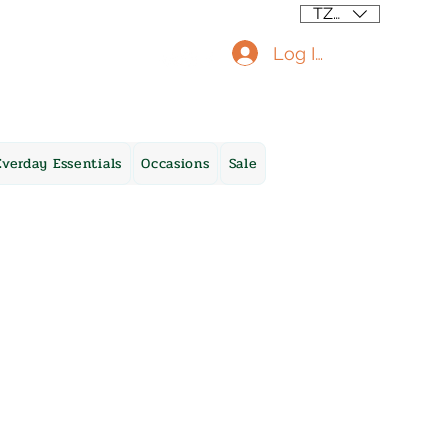
TZS (/=)
Log In
Everday Essentials
Occasions
Sale