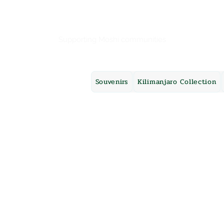
Mama Africa
Supporting Moshi communities
Souvenirs
Kilimanjaro Collection