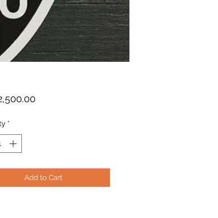
Price
2,500.00
ty
*
Add to Cart