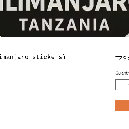
imanjaro stickers)
TZS 
Quanti