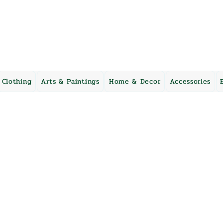
Clothing
Arts & Paintings
Home & Decor
Accessories