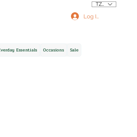
TZS (/=)
Log In
Everday Essentials
Occasions
Sale