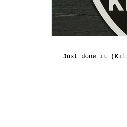
Just done it (Kil