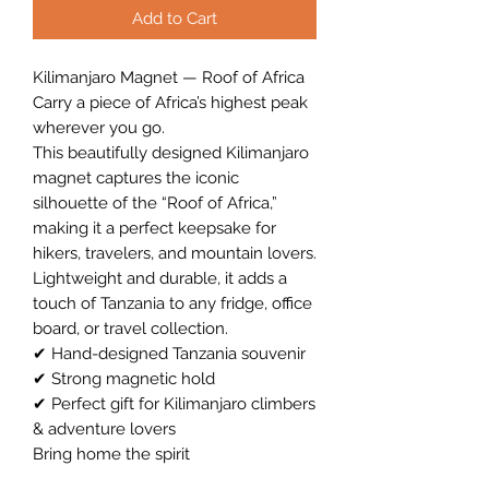
Add to Cart
Kilimanjaro Magnet — Roof of Africa
Carry a piece of Africa’s highest peak
wherever you go.
This beautifully designed Kilimanjaro
magnet captures the iconic
silhouette of the “Roof of Africa,”
making it a perfect keepsake for
hikers, travelers, and mountain lovers.
Lightweight and durable, it adds a
touch of Tanzania to any fridge, office
board, or travel collection.
✔ Hand-designed Tanzania souvenir
✔ Strong magnetic hold
✔ Perfect gift for Kilimanjaro climbers
& adventure lovers
Bring home the spirit