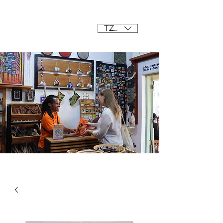
Mama Africa
TZS (/=)