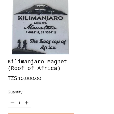
Kilimanjaro Magnet
(Roof of Africa)
Price
TZS 10,000.00
Quantity
*