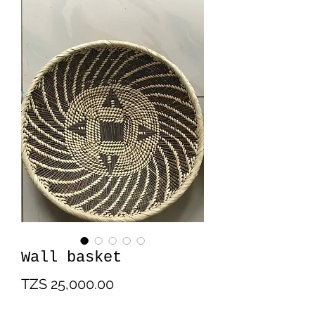
Wall basket
Price
TZS 25,000.00