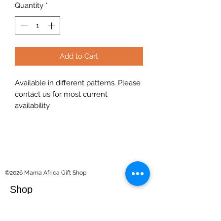
Quantity
*
Add to Cart
Available in different patterns. Please
contact us for most current
availability
©2026 Mama Africa Gift Shop
Shop
Souvenirs
Kilimanjaro Collection