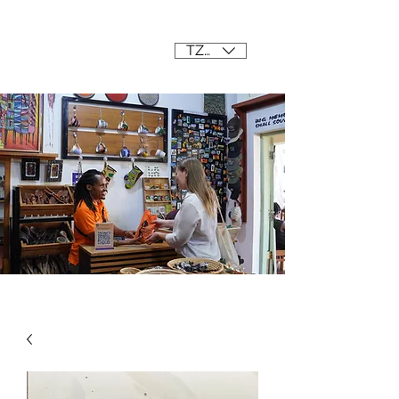
Mama Africa
TZS (/=)