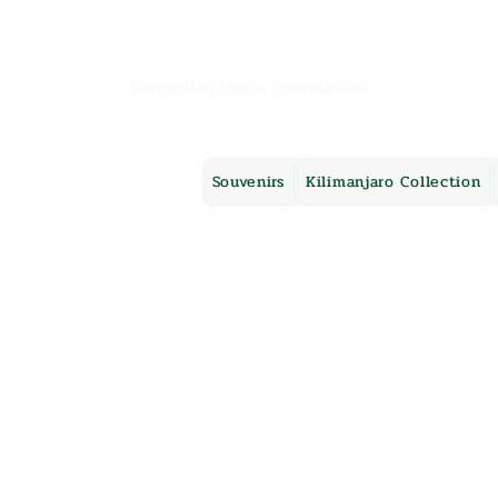
Mama Africa
Supporting Moshi communities
Souvenirs
Kilimanjaro Collection