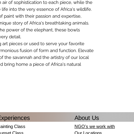
ir of sophistication to each piece, while the
ife into the very essence of Africa's wildlife.
f paint with their passion and expertise,
nique story of Africa's breathtaking animals.
 the power of the elephant, these bowls
very detail.
 art pieces or used to serve your favorite
rmonious fusion of form and function. Elevate
 of the savannah and the artistry of our local
nd bring home a piece of Africa's natural
Experiences
About Us
ainting Class
NGO's we work with
unset Class
Our Locations