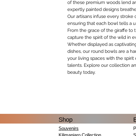
of these premium woods lend an a
expertly painted designs breathe l
Our artisans infuse every stroke o
ensuring that each bowl tells a u
From the grace of the giraffe to
capture the spirit of the wild in e
Whether displayed as captivating
dishes, our round bowls are a ha
your living spaces with the spirit
talents. Explore our collection a
beauty today.
Shop
Souvenirs
P
Kilimanjaro Collection
S