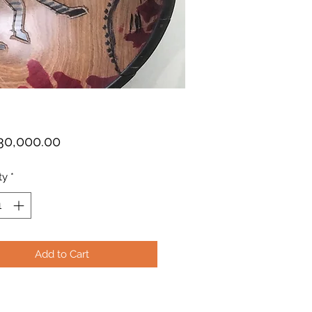
Price
30,000.00
ty
*
Add to Cart