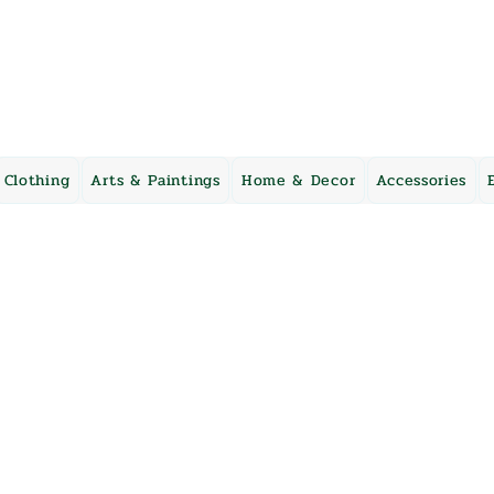
Clothing
Arts & Paintings
Home & Decor
Accessories