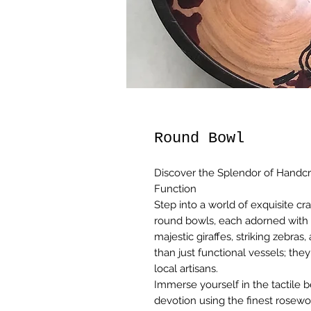
Round Bowl
Discover the Splendor of Handcr
Function
Step into a world of exquisite cr
round bowls, each adorned with a
majestic giraffes, striking zebra
than just functional vessels; they
local artisans.
Immerse yourself in the tactile 
devotion using the finest rosew