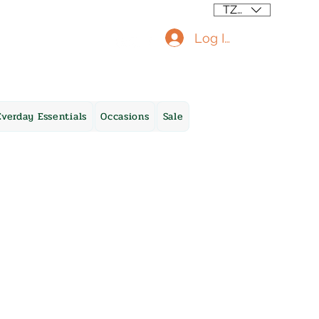
TZS (/=)
Log In
Everday Essentials
Occasions
Sale