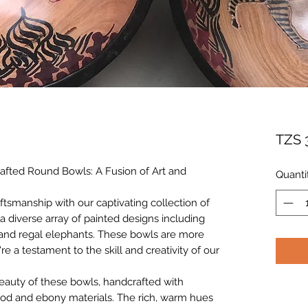
TZS 
afted Round Bowls: A Fusion of Art and
Quanti
aftsmanship with our captivating collection of
 diverse array of painted designs including
s, and regal elephants. These bowls are more
're a testament to the skill and creativity of our
beauty of these bowls, handcrafted with
ood and ebony materials. The rich, warm hues